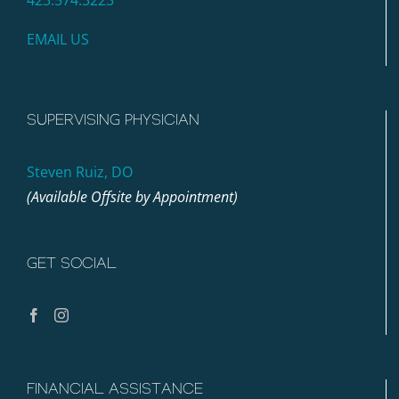
EMAIL US
SUPERVISING PHYSICIAN
Steven Ruiz, DO
(Available Offsite by Appointment)
GET SOCIAL
FINANCIAL ASSISTANCE