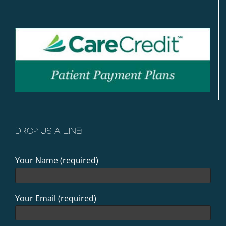
DROP US A LINE!
Your Name (required)
Your Email (required)