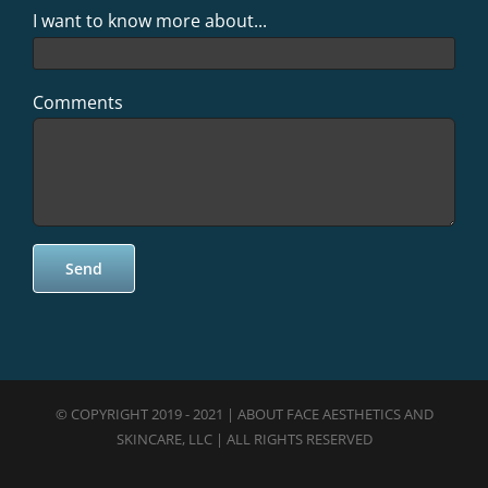
I want to know more about...
Comments
© COPYRIGHT 2019 - 2021 | ABOUT FACE AESTHETICS AND
SKINCARE, LLC | ALL RIGHTS RESERVED