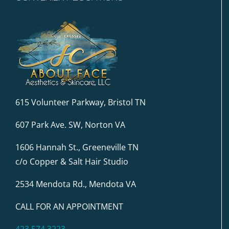
615 Volunteer Parkway, Bristol TN
607 Park Ave. SW, Norton VA
1606 Hannah St., Greeneville TN
c/o Copper & Salt Hair Studio
2534 Mendota Rd., Mendota VA
CALL FOR AN APPOINTMENT
423.574.3223