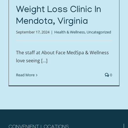
Weight Loss Clinic In
Mendota, Virginia
September 17, 2024
|
Health & Wellness
,
Uncategorized
The staff at About Face MedSpa & Wellness
love seeing [...]
Read More
0
CONVENIENT LOCATIONS