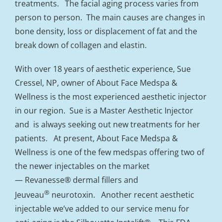
treatments. The facial aging process varies from
person to person. The main causes are changes in
bone density, loss or displacement of fat and the
break down of collagen and elastin.
With over 18 years of aesthetic experience, Sue
Cressel, NP, owner of About Face Medspa &
Wellness is the most experienced aesthetic injector
in our region. Sue is a Master Aesthetic Injector
and is always seeking out new treatments for her
patients. At present, About Face Medspa &
Wellness is one of the few medspas offering two of
the newer injectables on the market
— Revanesse® dermal fillers and
®
Jeuveau
neurotoxin. Another recent aesthetic
injectable we’ve added to our service menu for