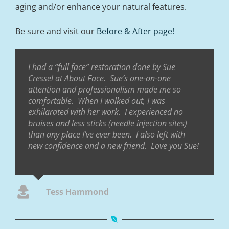
aging and/or enhance your natural features.
Be sure and visit our
Before & After page!
I had a “full face” restoration done by Sue
Cressel at About Face. Sue’s one-on-one
attention and professionalism made me so
comfortable. When I walked out, I was
exhilarated with her work. I experienced no
bruises and less sticks (needle injection sites)
than any place I’ve ever been. I also left with
new confidence and a new friend. Love you Sue!
Tess Hammond