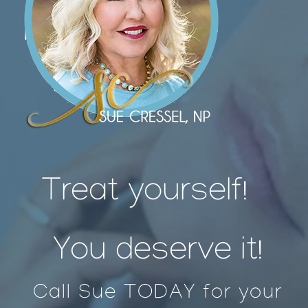
Treat yourself!
You deserve it!
Call Sue TODAY for your