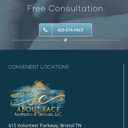
Free Consultation
423-574-FACE
CONVENIENT LOCATIONS
615 Volunteer Parkway, Bristol TN