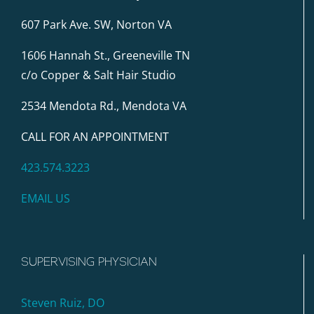
607 Park Ave. SW, Norton VA
1606 Hannah St., Greeneville TN
c/o Copper & Salt Hair Studio
2534 Mendota Rd., Mendota VA
CALL FOR AN APPOINTMENT
423.574.3223
EMAIL US
SUPERVISING PHYSICIAN
Steven Ruiz, DO