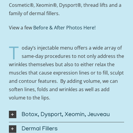
Cosmetic®, Xeomin®, Dysport®, thread lifts and a
family of dermal fillers.
View a few
Before & After Photos Here!
T
oday’s injectable menu offers a wide array of
same-day procedures to not only address the
wrinkles themselves but also to either relax the
muscles that cause expression lines or to fill, sculpt
and contour features. By adding volume, we can
soften lines, folds and wrinkles as well as add
volume to the lips.
Botox, Dysport, Xeomin, Jeuveau
Dermal Fillers