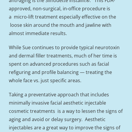
anti-aging is the Silhouette Instalift®. This FDA-
approved, non-surgical, in-office procedure is
a micro-lift treatment especially effective on the
loose skin around the mouth and jawline with
almost immediate results.
While Sue continues to provide typical neurotoxin
and dermal filler treatments, much of her time is
spent on advanced procedures such as facial
refiguring and profile balancing — treating the
whole face vs. just specific areas.
Taking a preventative approach that includes
minimally invasive facial aesthetic injectable
cosmetic treatments is a way to lessen the signs of
aging and avoid or delay surgery. Aesthetic
injectables are a great way to improve the signs of