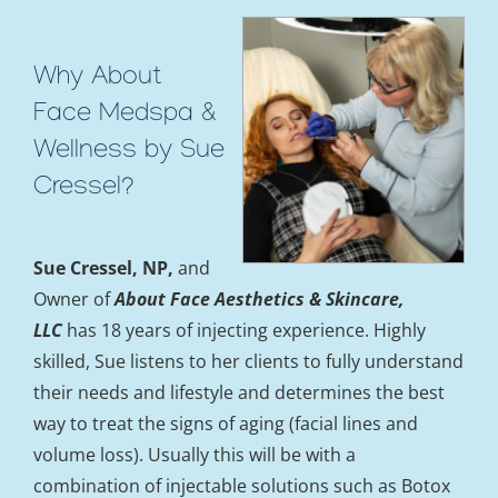
Why About
Face Medspa &
Wellness by Sue
Cressel?
Sue Cressel, NP,
and
Owner of
About Face Aesthetics &
Skincare,
LLC
has 18 years of injecting experience. Highly
skilled, Sue listens to her clients to fully understand
their needs and lifestyle and determines the best
way to treat the signs of aging (facial lines and
volume loss). Usually this will be with a
combination of injectable solutions such as Botox