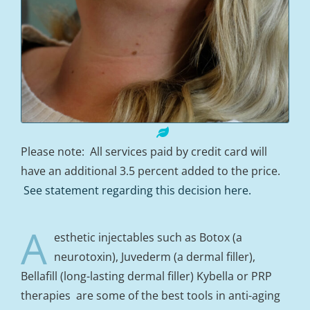
Please note: All services paid by credit card will
have an additional 3.5 percent added to the price.
See statement regarding this decision here.
A
esthetic injectables such as Botox (a
neurotoxin), Juvederm (a dermal filler),
Bellafill (long-lasting dermal filler) Kybella or PRP
therapies are some of the best tools in anti-aging