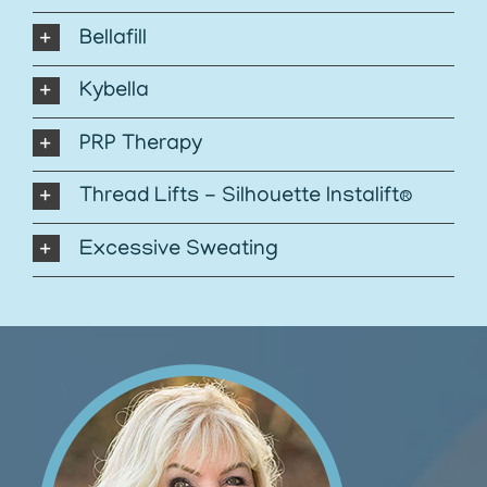
Bellafill
Kybella
PRP Therapy
Thread Lifts - Silhouette Instalift®
Excessive Sweating