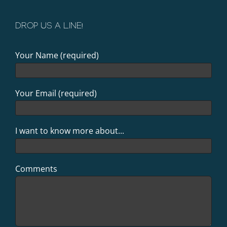
DROP US A LINE!
Your Name (required)
Your Email (required)
I want to know more about...
Comments