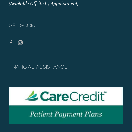
(Available Offsite by Appointment)
GET SOCIAL
FINANCIAL ASSISTANCE