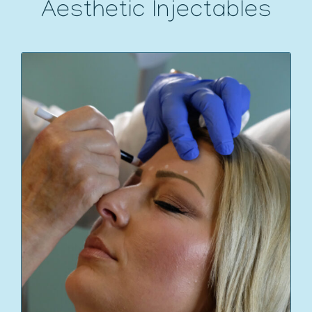
Aesthetic Injectables