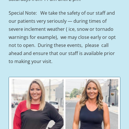
Special Note: We take the safety of our staff and
our patients very seriously — during times of
severe inclement weather ( ice, snow or tornado
warnings for example), we may close early or opt
not to open. During these events, please call
ahead and ensure that our staff is available prior
to making your visit.