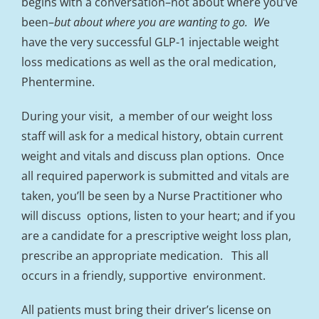
begins with a conversation–not about where you’ve
been–
but about where you are wanting to go. W
e
have the very successful GLP-1 injectable weight
loss medications as well as the oral medication,
Phentermine.
During your visit, a member of our weight loss
staff will ask for a medical history, obtain current
weight and vitals and discuss plan options. Once
all required paperwork is submitted and vitals are
taken, you’ll be seen by a Nurse Practitioner who
will discuss options, listen to your heart; and if you
are a candidate for a prescriptive weight loss plan,
prescribe an appropriate medication. This all
occurs in a friendly, supportive environment.
All patients must bring their driver’s license on