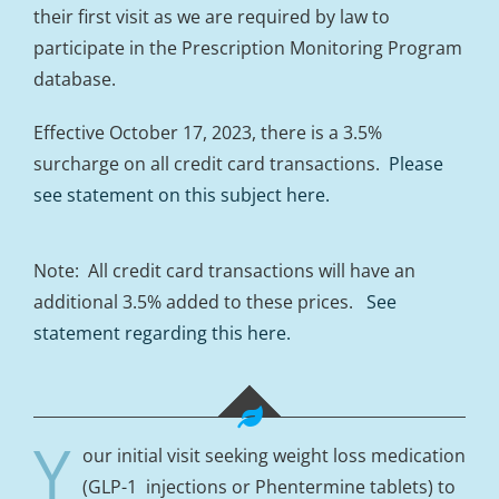
their first visit as we are required by law to
participate in the Prescription Monitoring Program
database.
Effective October 17, 2023, there is a 3.5%
surcharge on all credit card transactions.
Please
see statement on this subject here.
Note: All credit card transactions will have an
additional 3.5% added to these prices.
See
statement regarding this here.
Y
our initial visit seeking weight loss medication
(GLP-1 injections or Phentermine tablets) to