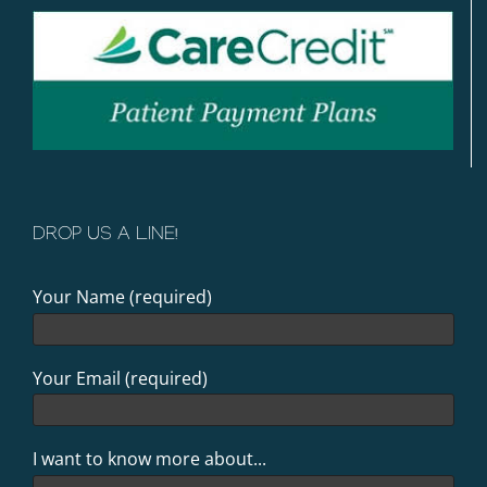
DROP US A LINE!
Your Name (required)
Your Email (required)
I want to know more about...