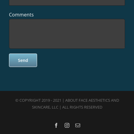
Comments
© COPYRIGHT 2019 - 2021 | ABOUT FACE AESTHETICS AND
SKINCARE, LLC | ALL RIGHTS RESERVED
Facebook
Instagram
Email