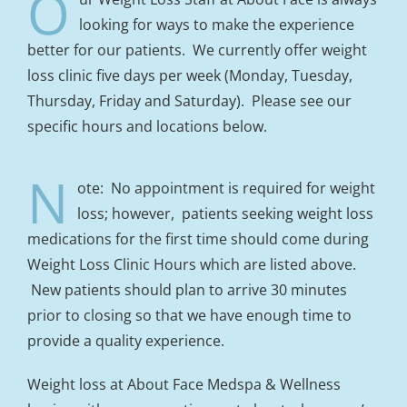
O
looking for ways to make the experience
better for our patients. We currently offer weight
loss clinic five days per week (Monday, Tuesday,
Thursday, Friday and Saturday). Please see our
specific hours and locations below.
N
ote: No appointment is required for weight
loss; however, patients seeking weight loss
medications for the first time should come during
Weight Loss Clinic Hours which are listed above.
New patients should plan to arrive 30 minutes
prior to closing so that we have enough time to
provide a quality experience.
Weight loss at About Face Medspa & Wellness