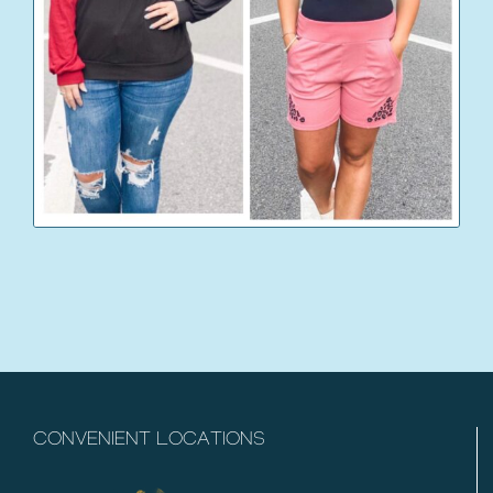
CONVENIENT LOCATIONS