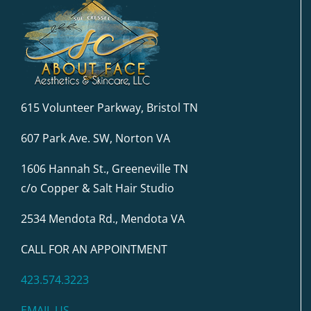
615 Volunteer Parkway, Bristol TN
607 Park Ave. SW, Norton VA
1606 Hannah St., Greeneville TN
c/o Copper & Salt Hair Studio
2534 Mendota Rd., Mendota VA
CALL FOR AN APPOINTMENT
423.574.3223
EMAIL US