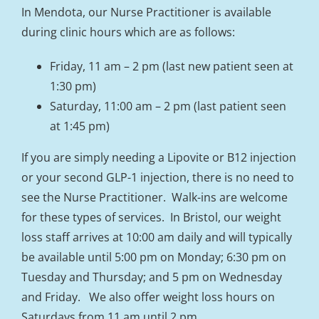
In Mendota, our Nurse Practitioner is available
during clinic hours which are as follows:
Friday, 11 am – 2 pm (last new patient seen at
1:30 pm)
Saturday, 11:00 am – 2 pm (last patient seen
at 1:45 pm)
If you are simply needing a Lipovite or B12 injection
or your second GLP-1 injection, there is no need to
see the Nurse Practitioner. Walk-ins are welcome
for these types of services. In Bristol, our weight
loss staff arrives at 10:00 am daily and will typically
be available until 5:00 pm on Monday; 6:30 pm on
Tuesday and Thursday; and 5 pm on Wednesday
and Friday. We also offer weight loss hours on
Saturdays from 11 am until 2 pm.