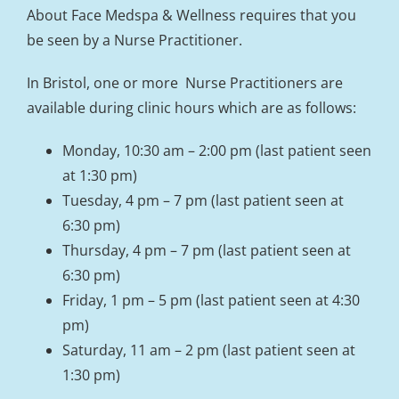
About Face Medspa & Wellness requires that you
be seen by a Nurse Practitioner.
In Bristol, one or more Nurse Practitioners are
available during clinic hours which are as follows:
Monday, 10:30 am – 2:00 pm (last patient seen
at 1:30 pm)
Tuesday, 4 pm – 7 pm (last patient seen at
6:30 pm)
Thursday, 4 pm – 7 pm (last patient seen at
6:30 pm)
Friday, 1 pm – 5 pm (last patient seen at 4:30
pm)
Saturday, 11 am – 2 pm (last patient seen at
1:30 pm)