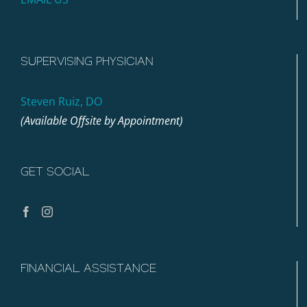
SUPERVISING PHYSICIAN
Steven Ruiz, DO
(Available Offsite by Appointment)
GET SOCIAL
FINANCIAL ASSISTANCE