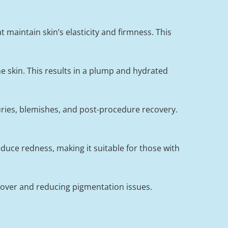
 maintain skin’s elasticity and firmness. This
e skin. This results in a plump and hydrated
juries, blemishes, and post-procedure recovery.
duce redness, making it suitable for those with
nover and reducing pigmentation issues.