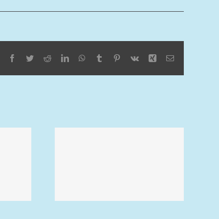
Facebook
Twitter
Reddit
LinkedIn
WhatsApp
Tumblr
Pinterest
Vk
Xing
Email