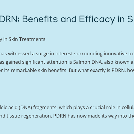
RN: Benefits and Efficacy in S
y in Skin Treatments
 has witnessed a surge in interest surrounding innovative t
s gained significant attention is Salmon DNA, also known 
r its remarkable skin benefits. But what exactly is PDRN, how
acid (DNA) fragments, which plays a crucial role in cellular
nd tissue regeneration, PDRN has now made its way into the