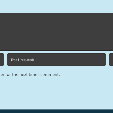
er for the next time I comment.