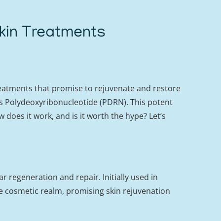
kin Treatments
reatments that promise to rejuvenate and restore
as Polydeoxyribonucleotide (PDRN). This potent
 does it work, and is it worth the hype? Let’s
 regeneration and repair. Initially used in
 cosmetic realm, promising skin rejuvenation