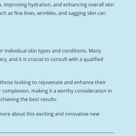
, improving hydration, and enhancing overall skin
h as fine lines, wrinkles, and sagging skin can
er individual skin types and conditions. Many
, and it is crucial to consult with a qualified
 those looking to rejuvenate and enhance their
r complexion, making it a worthy consideration in
chieving the best results.
 more about this exciting and innovative new