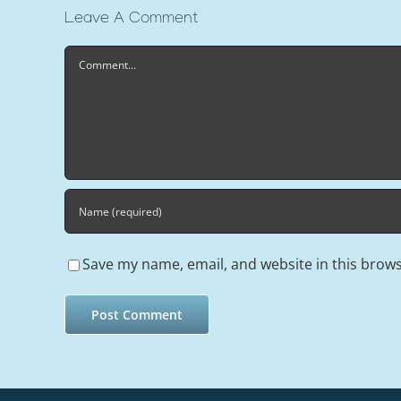
Leave A Comment
Comment
Save my name, email, and website in this brows