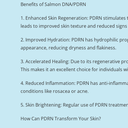
Benefits of Salmon DNA/PDRN
1. Enhanced Skin Regeneration: PDRN stimulates the
leads to improved skin texture and reduced signs 
2. Improved Hydration: PDRN has hydrophilic prope
appearance, reducing dryness and flakiness.
3. Accelerated Healing: Due to its regenerative p
This makes it an excellent choice for individuals w
4. Reduced Inflammation: PDRN has anti-inflammato
conditions like rosacea or acne.
5. Skin Brightening: Regular use of PDRN treatme
How Can PDRN Transform Your Skin?