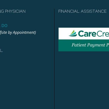
NG PHYSICIAN
FINANCIAL ASSISTANCE
, DO
ffsite by Appointment)
AL