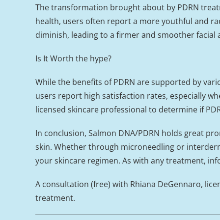
The transformation brought about by PDRN treatme
health, users often report a more youthful and rad
diminish, leading to a firmer and smoother facial
Is It Worth the hype?
While the benefits of PDRN are supported by variou
users report high satisfaction rates, especially wh
licensed skincare professional to determine if PDR
In conclusion, Salmon DNA/PDRN holds great promis
skin. Whether through microneedling or interderma
your skincare regimen. As with any treatment, inf
A consultation (free) with Rhiana DeGennaro, lice
treatment.