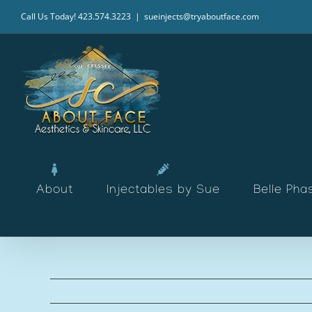
Skip
Call Us Today! 423.574.3223
|
sueinjects@tryaboutface.com
to
content
About
Injectables by Sue
Belle Pha