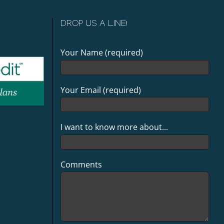
DROP US A LINE!
Your Name (required)
Your Email (required)
I want to know more about...
Comments