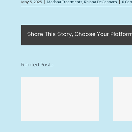
May 5, 2025
|
Medspa Treatments
,
Rhiana DeGennaro
|
0 Co
Share This Story, Choose Your Platform
Related Posts