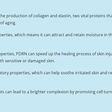
 production of collagen and elastin, two vital proteins that
of aging.
rties, which means it can attract and retain moisture in th
roperties, PDRN can speed up the healing process of skin in
ith sensitive or damaged skin.
ry properties, which can help soothe irritated skin and re
nts can lead to a brighter complexion by promoting cell tur