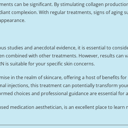
nts can be significant. By stimulating collagen production
iant complexion. With regular treatments, signs of aging suc
 appearance.
s studies and anecdotal evidence, it is essential to consid
en combined with other treatments. However, results can vary
N is suitable for your specific skin concerns.
e in the realm of skincare, offering a host of benefits for
l injections, this treatment can potentially transform you
ormed choices and professional guidance are essential for a
nsed medication aesthetician, is an excellent place to learn