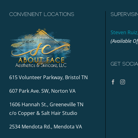
CONVENIENT LOCATIONS
SUPERVISI
Steven Ruiz
(Available O
GET SOCI
615 Volunteer Parkway, Bristol TN
607 Park Ave. SW, Norton VA
1606 Hannah St., Greeneville TN
c/o Copper & Salt Hair Studio
2534 Mendota Rd., Mendota VA