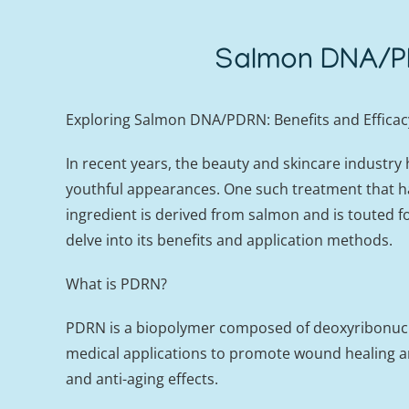
Salmon DNA/PD
Exploring Salmon DNA/PDRN: Benefits and Efficac
In recent years, the beauty and skincare industry
youthful appearances. One such treatment that ha
ingredient is derived from salmon and is touted fo
delve into its benefits and application methods.
What is PDRN?
PDRN is a biopolymer composed of deoxyribonucleic 
medical applications to promote wound healing a
and anti-aging effects.