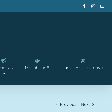
Facebook
Instagram
Emai
ecials
Morpheus8
Laser Hair Removal
Previous
Next