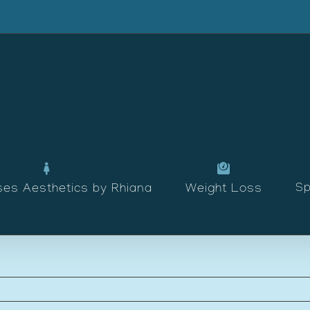
Sp
ses Aesthetics by Rhiana
Weight Loss