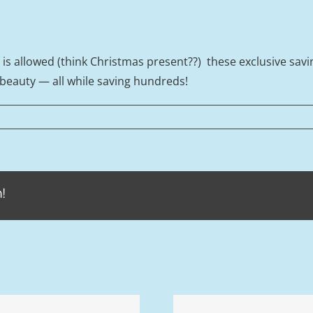
g is allowed (think Christmas present??) these exclusive sav
 beauty — all while saving hundreds!
!