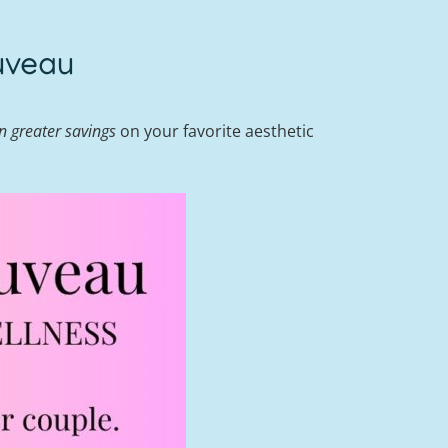
uveau
n greater savings
on your favorite aesthetic