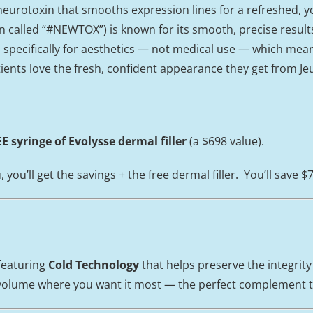
eurotoxin that smooths expression lines for a refreshed, 
en called “#NEWTOX”) is known for its smooth, precise result
specifically for aesthetics — not medical use — which means 
tients love the fresh, confident appearance they get from J
E syringe of Evolysse dermal filler
(a $698 value).
ou’ll get the savings + the free dermal filler. You’ll save $
 featuring
Cold Technology
that helps preserve the integrity
le volume where you want it most — the perfect complement 