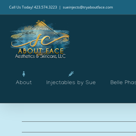
Skip
Call Us Today! 423.574.3223
|
sueinjects@tryaboutface.com
to
content
About
Injectables by Sue
Belle Pha