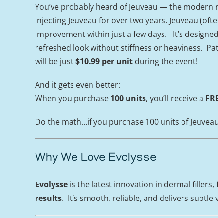
You’ve probably heard of Jeuveau — the modern n
injecting Jeuveau for over two years. Jeuveau (oft
improvement within just a few days. It’s designed 
refreshed look without stiffness or heaviness. Pa
will be just
$10.99 per unit
during the event!
And it gets even better:
When you purchase
100 units
, you’ll receive a
FRE
Do the math…if you purchase 100 units of Jeuveau, y
Why We Love Evolysse
Evolysse
is the latest innovation in dermal fillers,
results
. It’s smooth, reliable, and delivers subt