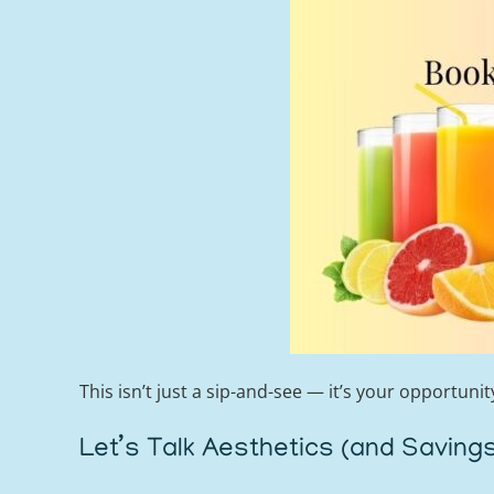
This isn’t just a sip-and-see — it’s your opportuni
Let’s Talk Aesthetics (and Saving