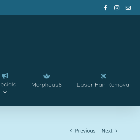
Facebook
Instagram
Emai
ecials
Morpheus8
Laser Hair Removal
Previous
Next