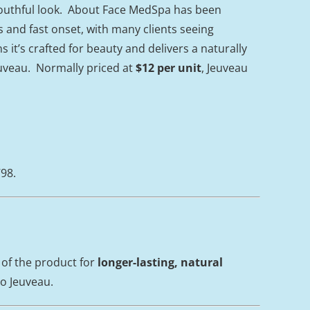
youthful look. About Face MedSpa has been
s and fast onset, with many clients seeing
it’s crafted for beauty and delivers a naturally
euveau. Normally priced at
$12 per unit
, Jeuveau
798.
 of the product for
longer-lasting, natural
to Jeuveau.