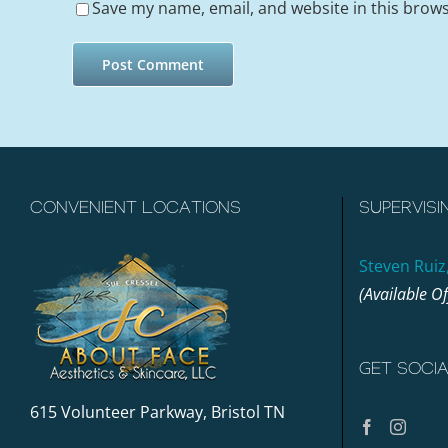
Save my name, email, and website in this brows
CONVENIENT LOCATIONS
SUPERVISI
Steven Ruiz
(Available O
GET SOCI
615 Volunteer Parkway, Bristol TN