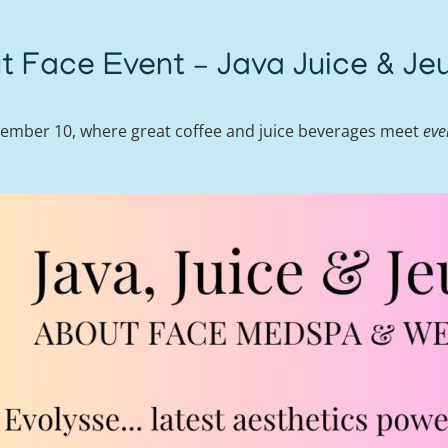
t Face Event – Java Juice & Je
mber 10, where great coffee and juice beverages meet
eve