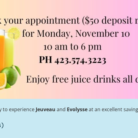
ty to experience
Jeuveau
and
Evolysse
at an excellent saving
s)