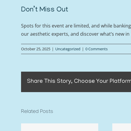
Don’t Miss Out
Spots for this event are limited, and while bankin
our aesthetic experts, and discover what’s new in
October 25, 2025
|
Uncategorized
|
0 Comments
Share This Story, Choose Your Platform
Related Posts