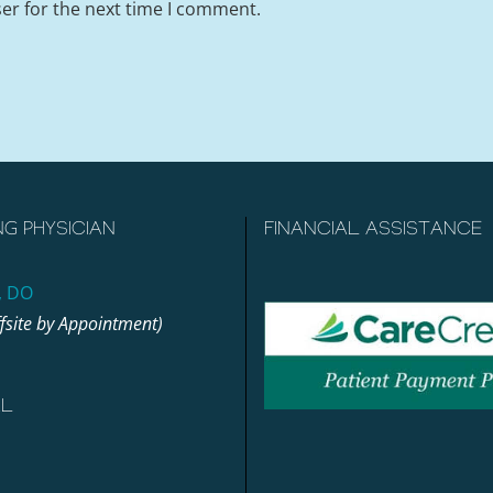
er for the next time I comment.
NG PHYSICIAN
FINANCIAL ASSISTANCE
, DO
ffsite by Appointment)
AL