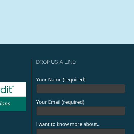
DROP US A LINE!
Your Name (required)
Your Email (required)
I want to know more about...