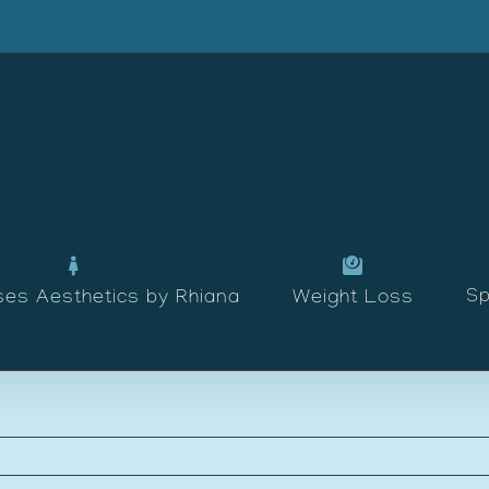
Sp
ses Aesthetics by Rhiana
Weight Loss