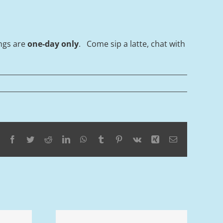
ings are
one-day only
. Come sip a latte, chat with
Facebook
Twitter
Reddit
LinkedIn
WhatsApp
Tumblr
Pinterest
Vk
Xing
Email