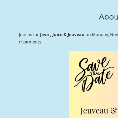
Abou
Join us for
Java , Juice & Jeuveau
on Monday, Nove
treatments!