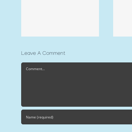
Leave A Comment
Comment