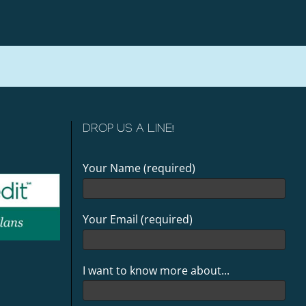
DROP US A LINE!
Your Name (required)
Your Email (required)
I want to know more about...