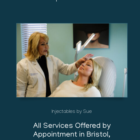
Injectables by Sue
All Services Offered by
Appointment in Bristol,