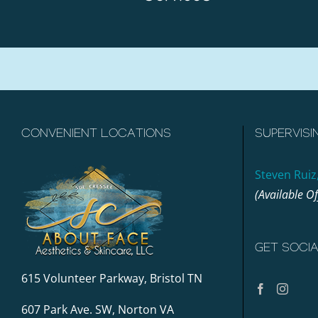
CONVENIENT LOCATIONS
SUPERVISI
Steven Ruiz
(Available O
GET SOCI
615 Volunteer Parkway, Bristol TN
607 Park Ave. SW, Norton VA