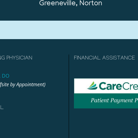
Greeneville, Norton
NG PHYSICIAN
FINANCIAL ASSISTANCE
, DO
ffsite by Appointment)
AL