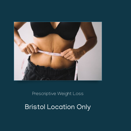
Prescriptive Weight Loss
Bristol Location Only