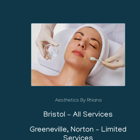
Aesthetics By Rhiana
Bristol – All Services
Greeneville, Norton – Limited
Services