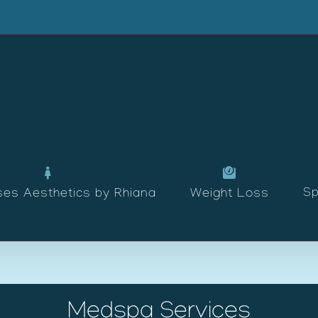
Sp
ses Aesthetics by Rhiana
Weight Loss
Medspa Services