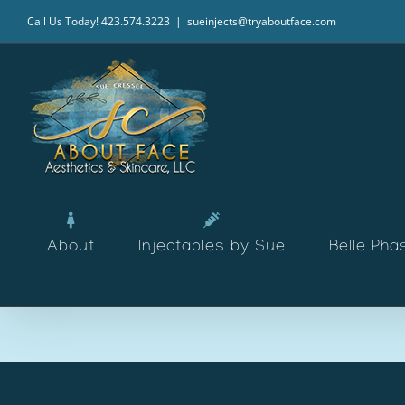
Skip
Call Us Today! 423.574.3223
|
sueinjects@tryaboutface.com
to
content
About
Injectables by Sue
Belle Pha