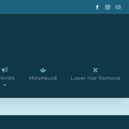
Facebook
Instagram
Emai
ecials
Morpheus8
Laser Hair Removal