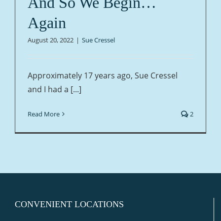
And So We Begin…
Again
August 20, 2022
|
Sue Cressel
Approximately 17 years ago, Sue Cressel
and I had a [...]
Read More
2
CONVENIENT LOCATIONS