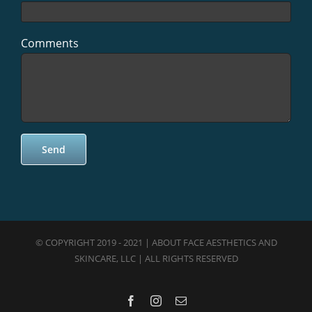
Comments
© COPYRIGHT 2019 - 2021 | ABOUT FACE AESTHETICS AND
SKINCARE, LLC | ALL RIGHTS RESERVED
Facebook
Instagram
Email