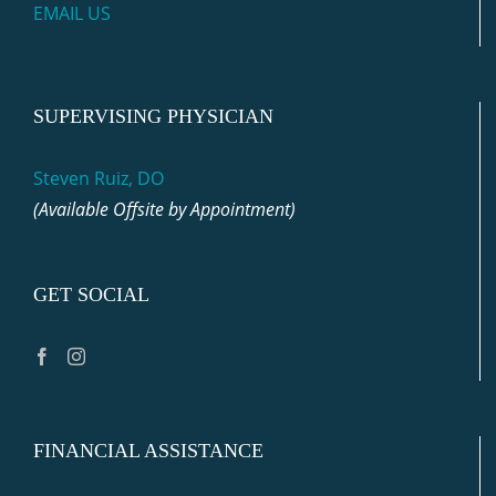
EMAIL US
SUPERVISING PHYSICIAN
Steven Ruiz, DO
(Available Offsite by Appointment)
GET SOCIAL
FINANCIAL ASSISTANCE