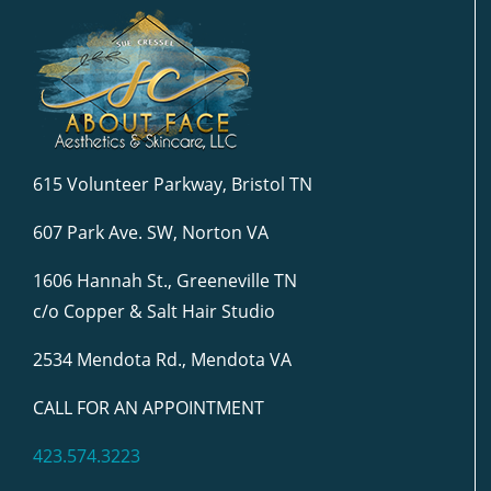
615 Volunteer Parkway, Bristol TN
607 Park Ave. SW, Norton VA
1606 Hannah St., Greeneville TN
c/o Copper & Salt Hair Studio
2534 Mendota Rd., Mendota VA
CALL FOR AN APPOINTMENT
423.574.3223