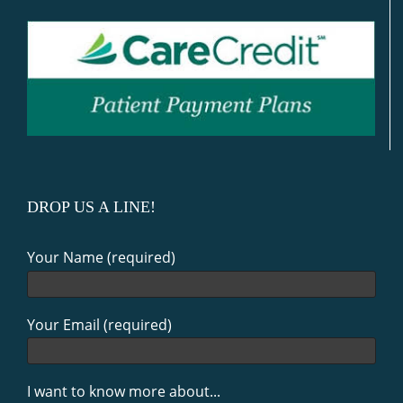
DROP US A LINE!
Your Name (required)
Your Email (required)
I want to know more about...